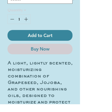
Quantity
*
Add to Cart
Buy Now
A light, lightly scented,
moisturizing
combination of
Grapeseed, Jojoba,
and other nourishing
oils, designed to
moisturize and protect
the skin barrier. This