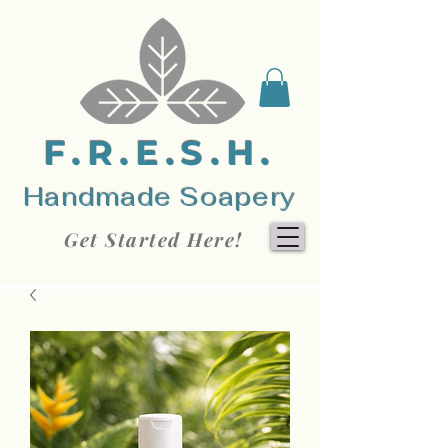
F.R.E.S.H.
Handmade Soapery
Get Started Here!