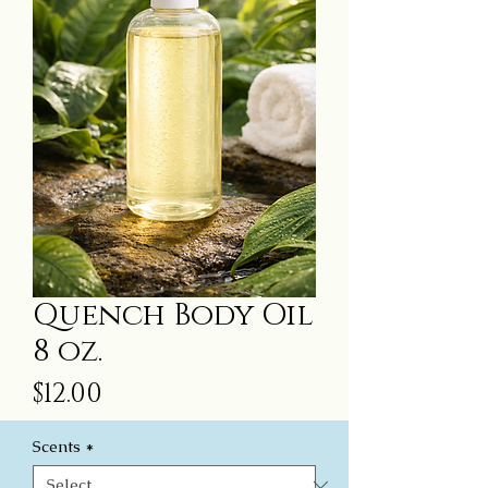
Quench Body Oil
8 oz.
Price
$12.00
Scents
*