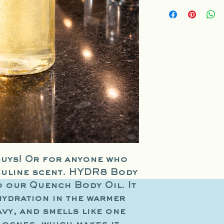
Sesame Oil, Jojoba 
Oil, Grape Seed Oil
A
uys! Or for anyone who
culine scent. HYDR8 Body
o our Quench Body Oil. It
hydration in the warmer
vy, and smells like one