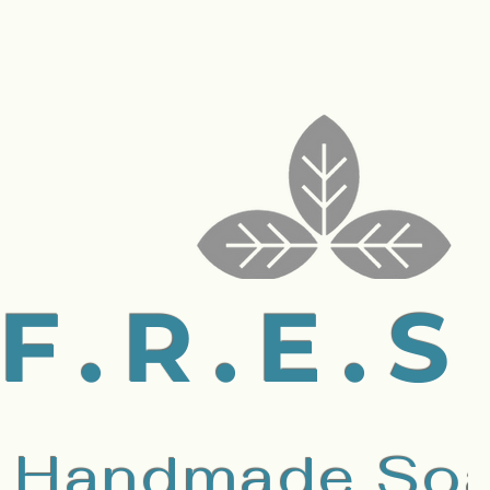
F.R.E.S
Handmade Soa