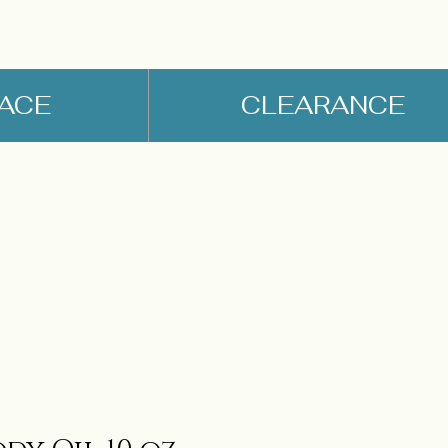
FACE
CLEARANCE