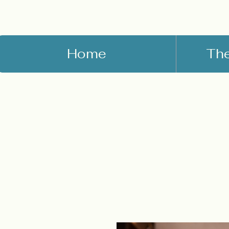
Home
Th