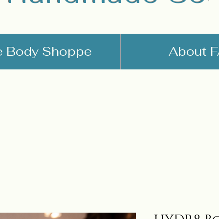
e Body Shoppe
About 