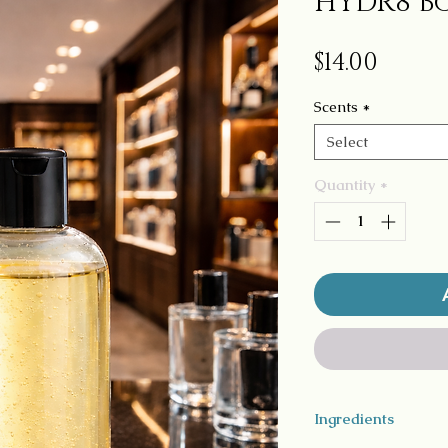
HYDR8 Bo
Price
$14.00
Scents
*
Select
Quantity
*
Ingredients