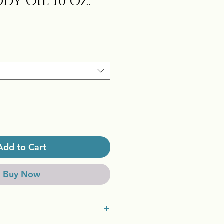
dy Oil 10 oz.
Add to Cart
Buy Now