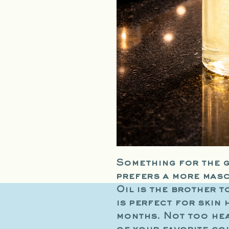
Something for the g
prefers a more mas
Oil is the brother t
is perfect for skin 
months. Not too hea