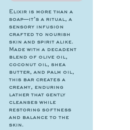
Elixir is more than a
soap—it’s a ritual, a
sensory infusion
crafted to nourish
skin and spirit alike.
Made with a decadent
blend of olive oil,
coconut oil, shea
butter, and palm oil,
this bar creates a
creamy, enduring
lather that gently
cleanses while
restoring softness
and balance to the
skin.