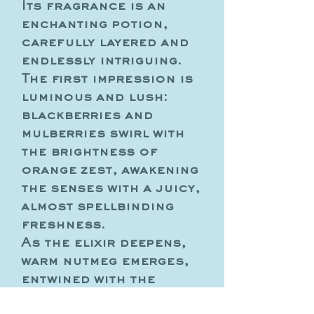
Its fragrance is an
enchanting potion,
carefully layered and
endlessly intriguing.
The first impression is
luminous and lush:
blackberries and
mulberries swirl with
the brightness of
orange zest, awakening
the senses with a juicy,
almost spellbinding
freshness.
As the elixir deepens,
warm nutmeg emerges,
entwined with the
velvety elegance of