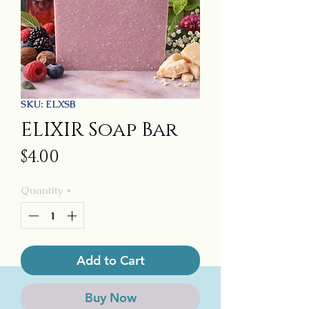
SKU: ELXSB
ELIXIR Soap Bar
Price
$4.00
Quantity
*
Add to Cart
Buy Now