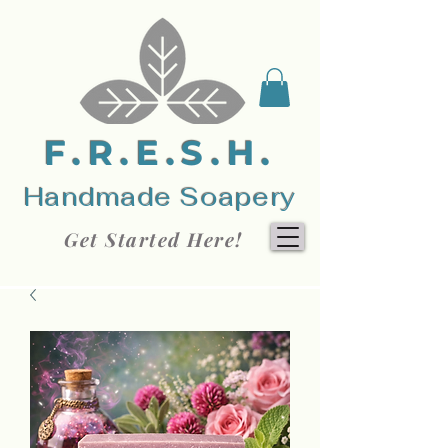
F.R.E.S.H.
Handmade Soapery
Get Started Here!